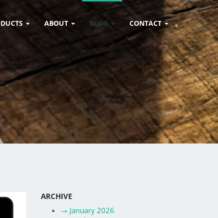
ODUCTS
ABOUT
BLOG
CONTACT
ARCHIVE
→
January 2026