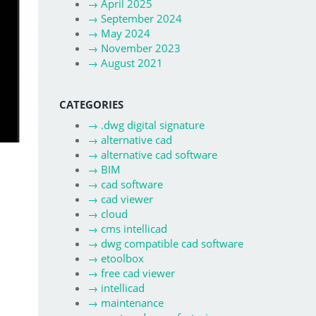
→
April 2025
→
September 2024
→
May 2024
→
November 2023
→
August 2021
CATEGORIES
→
.dwg digital signature
→
alternative cad
→
alternative cad software
→
BIM
→
cad software
→
cad viewer
→
cloud
→
cms intellicad
→
dwg compatible cad software
→
etoolbox
→
free cad viewer
→
intellicad
→
maintenance