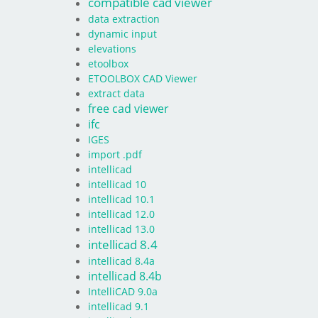
compatible cad viewer
data extraction
dynamic input
elevations
etoolbox
ETOOLBOX CAD Viewer
extract data
free cad viewer
ifc
IGES
import .pdf
intellicad
intellicad 10
intellicad 10.1
intellicad 12.0
intellicad 13.0
intellicad 8.4
intellicad 8.4a
intellicad 8.4b
IntelliCAD 9.0a
intellicad 9.1