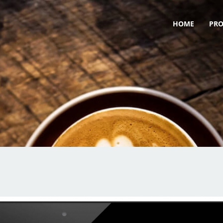
HOME
PR