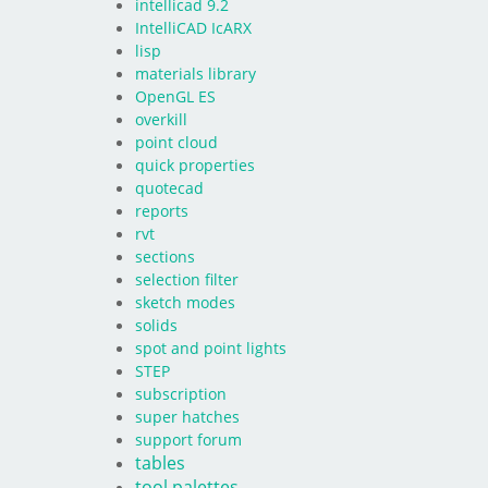
intellicad 9.2
IntelliCAD IcARX
lisp
materials library
OpenGL ES
overkill
point cloud
quick properties
quotecad
reports
rvt
sections
selection filter
sketch modes
solids
spot and point lights
STEP
subscription
super hatches
support forum
tables
tool palettes