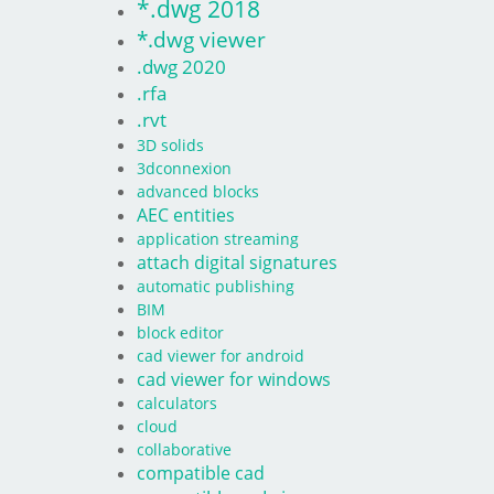
*.dwg 2018
*.dwg viewer
.dwg 2020
.rfa
.rvt
3D solids
3dconnexion
advanced blocks
AEC entities
application streaming
attach digital signatures
automatic publishing
BIM
block editor
cad viewer for android
cad viewer for windows
calculators
cloud
collaborative
compatible cad