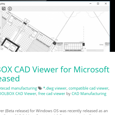
X CAD Viewer for Microsoft
eased
tecad manufacturing
*.dwg viewer
,
compatible cad viewer
,
OOLBOX CAD Viewer
,
free cad viewer
by
CAD Manufacturing
Beta release) for Windows OS was recently released as an