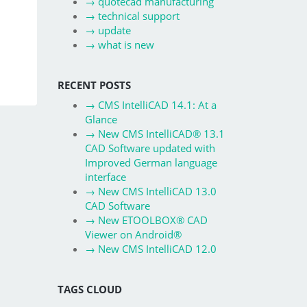
→
quotecad manufacturing
→
technical support
→
update
→
what is new
RECENT POSTS
→
CMS IntelliCAD 14.1: At a
Glance
→
New CMS IntelliCAD® 13.1
CAD Software updated with
Improved German language
interface
→
New CMS IntelliCAD 13.0
CAD Software
→
New ETOOLBOX® CAD
Viewer on Android®
→
New CMS IntelliCAD 12.0
TAGS CLOUD