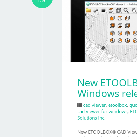
Dec
New ETOOLBO
Windows rel
cad viewer
,
etoolbox
,
quo
cad viewer for windows
,
ET
Solutions Inc.
New ETOOLBOX® CAD Viewer (