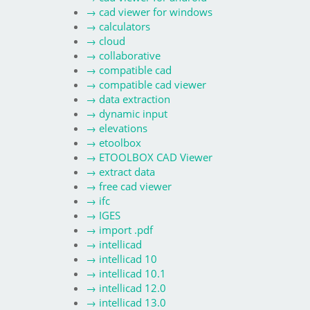
→
cad viewer for windows
→
calculators
→
cloud
→
collaborative
→
compatible cad
→
compatible cad viewer
→
data extraction
→
dynamic input
→
elevations
→
etoolbox
→
ETOOLBOX CAD Viewer
→
extract data
→
free cad viewer
→
ifc
→
IGES
→
import .pdf
→
intellicad
→
intellicad 10
→
intellicad 10.1
→
intellicad 12.0
→
intellicad 13.0