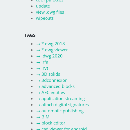
update
view .dwg files
wipeouts
TAGS
→
*.dwg 2018
→
*.dwg viewer
→
.dwg 2020
→
.rfa
→
.rvt
→
3D solids
→
3dconnexion
→
advanced blocks
→
AEC entities
→
application streaming
→
attach digital signatures
→
automatic publishing
→
BIM
→
block editor
→
cad viewer for android