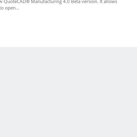
ew QuoteCAD® Manufacturing 4.0 Beta version. It allows
o open...