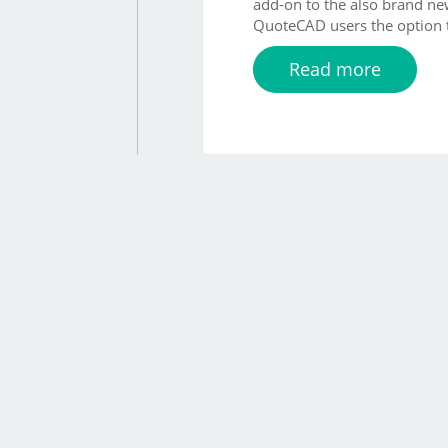
add-on to the also brand n
QuoteCAD users the option t
Read more