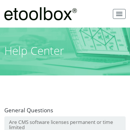
Skip
to
MEN
content
Help Center
General Questions
Are CMS software licenses permanent or time
limited