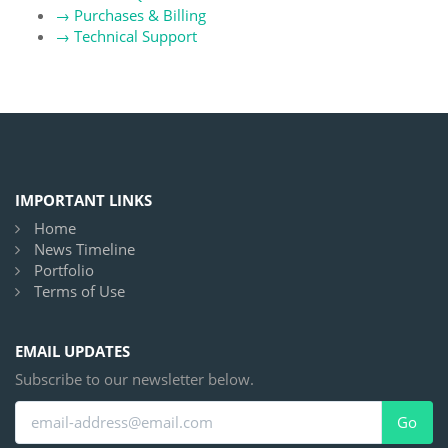
→
Purchases & Billing
→
Technical Support
IMPORTANT LINKS
Home
News Timeline
Portfolio
Terms of Use
EMAIL UPDATES
Subscribe to our newsletter below.
Go