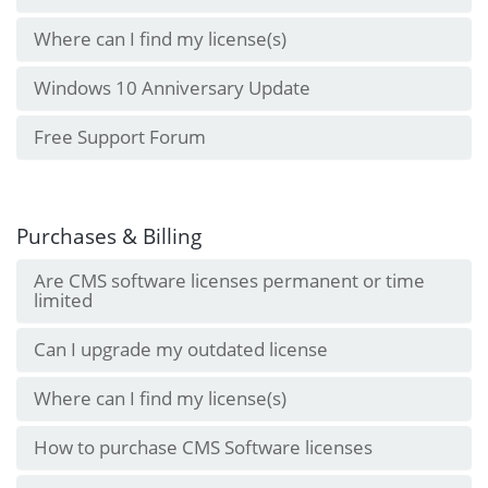
Where can I find my license(s)
Windows 10 Anniversary Update
Free Support Forum
Purchases & Billing
Are CMS software licenses permanent or time
limited
Can I upgrade my outdated license
Where can I find my license(s)
How to purchase CMS Software licenses