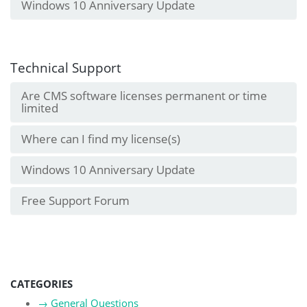
Windows 10 Anniversary Update
Technical Support
Are CMS software licenses permanent or time
limited
Where can I find my license(s)
Windows 10 Anniversary Update
Free Support Forum
CATEGORIES
→
General Questions