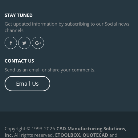
STAY TUNED
Get updated information by subscribing to our Social news
channels.
CONTACT US
Send us an email or share your comments.
Email Us
Copyright © 1993-2026
CAD-Manufacturing Solutions,
Inc.
All rights reserved.
ETOOLBOX
,
QUOTECAD
and