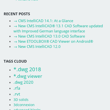
RECENT POSTS
→
CMS IntelliCAD 14.1: At a Glance
→
New CMS IntelliCAD® 13.1 CAD Software updated
with Improved German language interface
→
New CMS IntelliCAD 13.0 CAD Software
→
New ETOOLBOX® CAD Viewer on Android®
→
New CMS IntelliCAD 12.0
TAGS CLOUD
*.dwg 2018
*.dwg viewer
.dwg 2020
.rfa
.rvt
3D solids
3dconnexion