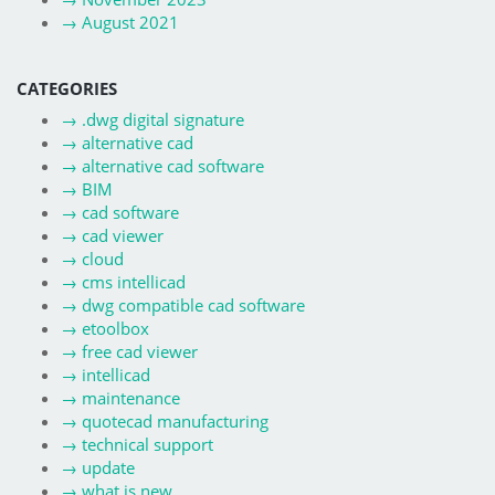
→
August 2021
CATEGORIES
→
.dwg digital signature
→
alternative cad
→
alternative cad software
→
BIM
→
cad software
→
cad viewer
→
cloud
→
cms intellicad
→
dwg compatible cad software
→
etoolbox
→
free cad viewer
→
intellicad
→
maintenance
→
quotecad manufacturing
→
technical support
→
update
→
what is new