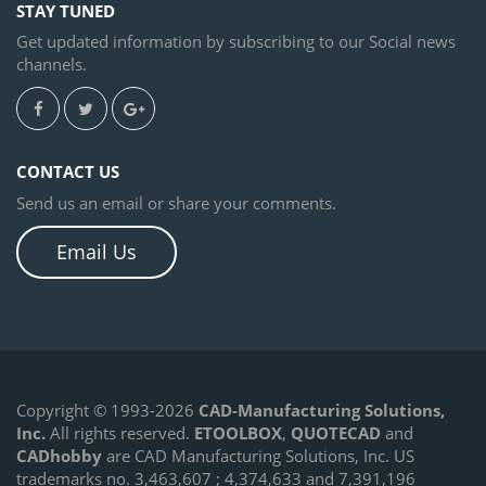
STAY TUNED
Get updated information by subscribing to our Social news
channels.
CONTACT US
Send us an email or share your comments.
Email Us
Copyright © 1993-2026
CAD-Manufacturing Solutions,
Inc.
All rights reserved.
ETOOLBOX
,
QUOTECAD
and
CADhobby
are CAD Manufacturing Solutions, Inc. US
trademarks no. 3,463,607 ; 4,374,633 and 7,391,196