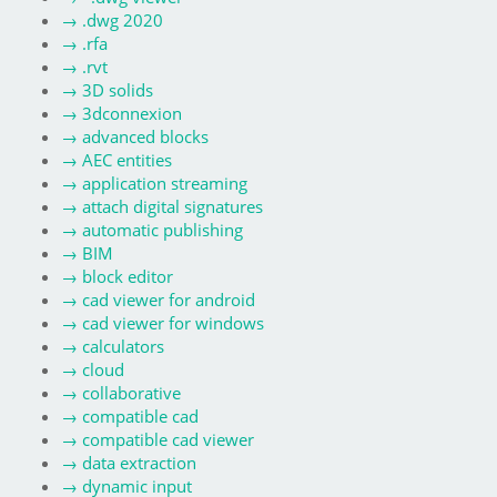
→
.dwg 2020
→
.rfa
→
.rvt
→
3D solids
→
3dconnexion
→
advanced blocks
→
AEC entities
→
application streaming
→
attach digital signatures
→
automatic publishing
→
BIM
→
block editor
→
cad viewer for android
→
cad viewer for windows
→
calculators
→
cloud
→
collaborative
→
compatible cad
→
compatible cad viewer
→
data extraction
→
dynamic input