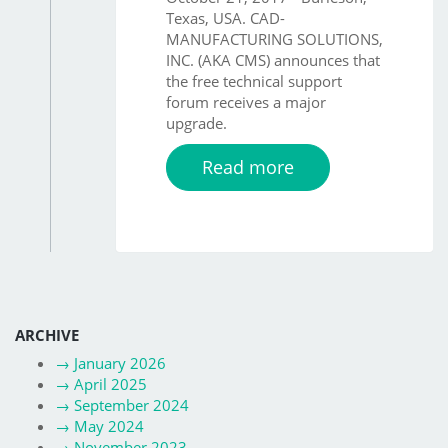
Texas, USA. CAD-
MANUFACTURING SOLUTIONS,
INC. (AKA CMS) announces that
the free technical support
forum receives a major
upgrade.
Read more
ARCHIVE
→
January 2026
→
April 2025
→
September 2024
→
May 2024
→
November 2023