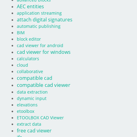
advanced blocks
AEC entities
application streaming
attach digital signatures
automatic publishing
BIM
block editor
cad viewer for android
cad viewer for windows
calculators
cloud
collaborative
compatible cad
compatible cad viewer
data extraction
dynamic input
elevations
etoolbox
ETOOLBOX CAD Viewer
extract data
free cad viewer