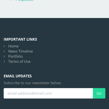
IMPORTANT LINKS
Home
News Timeline
Portfolio
Terms of Use
EMAIL UPDATES
Subscribe to our newsletter below.
Go