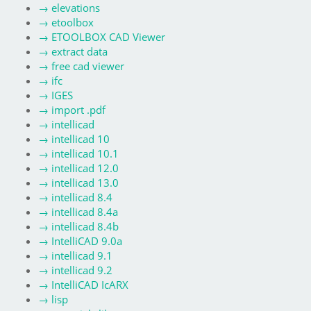
→
elevations
→
etoolbox
→
ETOOLBOX CAD Viewer
→
extract data
→
free cad viewer
→
ifc
→
IGES
→
import .pdf
→
intellicad
→
intellicad 10
→
intellicad 10.1
→
intellicad 12.0
→
intellicad 13.0
→
intellicad 8.4
→
intellicad 8.4a
→
intellicad 8.4b
→
IntelliCAD 9.0a
→
intellicad 9.1
→
intellicad 9.2
→
IntelliCAD IcARX
→
lisp