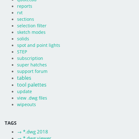
reports
rvt
sections
selection filter
sketch modes
solids
spot and point lights
STEP
subscription
super hatches
support forum
tables
tool palettes
update
view .dwg files
wipeouts
TAGS
→
*.dwg 2018
→
*.dwg viewer