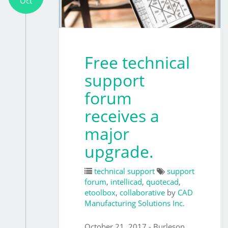
Oct
Free technical
support
forum
receives a
major
upgrade.
technical support
support
forum
,
intellicad
,
quotecad
,
etoolbox
,
collaborative
by
CAD
Manufacturing Solutions Inc.
October 21, 2017 - Burleson,