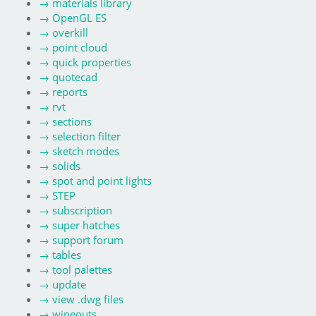
→
materials library
→
OpenGL ES
→
overkill
→
point cloud
→
quick properties
→
quotecad
→
reports
→
rvt
→
sections
→
selection filter
→
sketch modes
→
solids
→
spot and point lights
→
STEP
→
subscription
→
super hatches
→
support forum
→
tables
→
tool palettes
→
update
→
view .dwg files
→
wipeouts