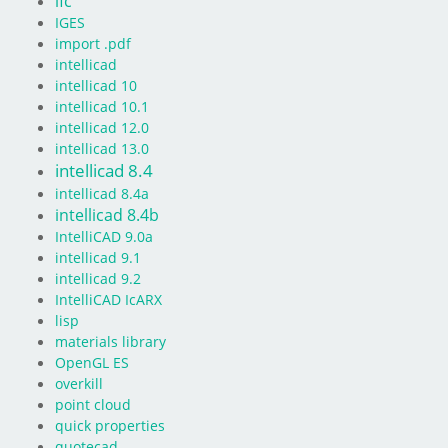
ifc
IGES
import .pdf
intellicad
intellicad 10
intellicad 10.1
intellicad 12.0
intellicad 13.0
intellicad 8.4
intellicad 8.4a
intellicad 8.4b
IntelliCAD 9.0a
intellicad 9.1
intellicad 9.2
IntelliCAD IcARX
lisp
materials library
OpenGL ES
overkill
point cloud
quick properties
quotecad