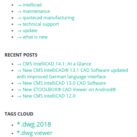
→
intellicad
→
maintenance
→
quotecad manufacturing
→
technical support
→
update
→
what is new
RECENT POSTS
→
CMS IntelliCAD 14.1: At a Glance
→
New CMS IntelliCAD® 13.1 CAD Software updated
with Improved German language interface
→
New CMS IntelliCAD 13.0 CAD Software
→
New ETOOLBOX® CAD Viewer on Android®
→
New CMS IntelliCAD 12.0
TAGS CLOUD
*.dwg 2018
*.dwg viewer