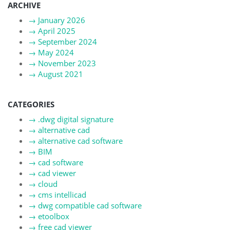
ARCHIVE
→
January 2026
→
April 2025
→
September 2024
→
May 2024
→
November 2023
→
August 2021
CATEGORIES
→
.dwg digital signature
→
alternative cad
→
alternative cad software
→
BIM
→
cad software
→
cad viewer
→
cloud
→
cms intellicad
→
dwg compatible cad software
→
etoolbox
→
free cad viewer