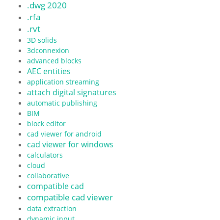
.dwg 2020
.rfa
.rvt
3D solids
3dconnexion
advanced blocks
AEC entities
application streaming
attach digital signatures
automatic publishing
BIM
block editor
cad viewer for android
cad viewer for windows
calculators
cloud
collaborative
compatible cad
compatible cad viewer
data extraction
dynamic input