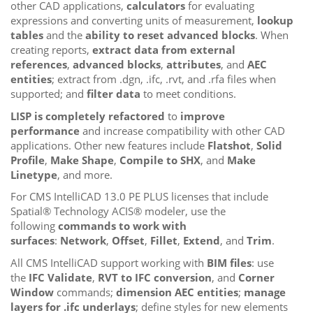
other CAD applications,
calculators
for evaluating
expressions and converting units of measurement,
lookup
tables
and the
ability to reset advanced blocks
. When
creating reports,
extract data from external
references
,
advanced blocks
,
attributes
, and
AEC
entities
; extract from .dgn, .ifc, .rvt, and .rfa files when
supported; and
filter data
to meet conditions.
LISP is completely refactored
to
improve
performance
and increase compatibility with other CAD
applications. Other new features include
Flatshot
,
Solid
Profile
,
Make Shape
,
Compile to SHX
, and
Make
Linetype
, and more.
For CMS IntelliCAD 13.0 PE PLUS licenses that include
Spatial® Technology ACIS® modeler, use the
following
commands to work with
surfaces
:
Network
,
Offset
,
Fillet
,
Extend
, and
Trim
.
All CMS IntelliCAD support working with
BIM files
: use
the
IFC Validate
,
RVT to IFC conversion
, and
Corner
Window
commands;
dimension AEC entities
;
manage
layers for .ifc underlays
; define styles for new elements