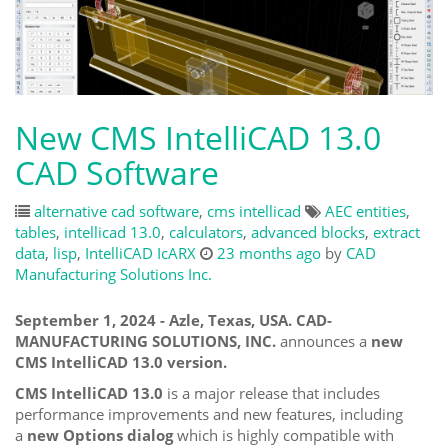
New CMS IntelliCAD 13.0
CAD Software
alternative cad software
,
cms intellicad
AEC entities
,
tables
,
intellicad 13.0
,
calculators
,
advanced blocks
,
extract
data
,
lisp
,
IntelliCAD IcARX
23 months ago
by
CAD
Manufacturing Solutions Inc.
September 1, 2024 - Azle, Texas, USA. CAD-
MANUFACTURING SOLUTIONS, INC.
announces a
new
CMS IntelliCAD 13.0 version.
CMS IntelliCAD 13.0
is a major release that includes
performance improvements and new features, including
a
new Options dialog
which is highly compatible with