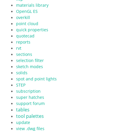
materials library
OpenGL ES
overkill
point cloud
quick properties
quotecad
reports
rvt
sections
selection filter
sketch modes
solids
spot and point lights
STEP
subscription
super hatches
support forum
tables
tool palettes
update
view .dwg files