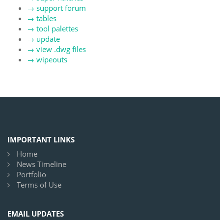
→
support forum
→
tables
→
tool palettes
→
update
→
view .dwg files
→
wipeouts
IMPORTANT LINKS
Home
News Timeline
Portfolio
Terms of Use
EMAIL UPDATES