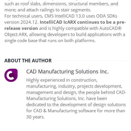
such as roof slabs, dimensions, structural members, and
more; and attach railings to stair segments.
For technical users, CMS IntelliCAD 13.0 uses ODA SDKs
version 2024.12.
IntelliCAD IcARX continues to be a pre-
release version
and is highly compatible with AutoCAD®
Object ARX, allowing developers to build applications with a
single code base that runs on both platforms.
ABOUT THE AUTHOR
CAD Manufacturing Solutions Inc.
Highly experienced in construction,
manufacturing, industry, projects development,
management and design, the people behind CAD-
Manufacturing Solutions, Inc. have been
dedicated to the development of design solutions
for CAD & Manufacturing software for more than
30 years.