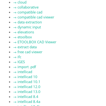
→
cloud
→
collaborative
→
compatible cad
→
compatible cad viewer
→
data extraction
→
dynamic input
→
elevations
→
etoolbox
→
ETOOLBOX CAD Viewer
→
extract data
→
free cad viewer
→
ifc
→
IGES
→
import .pdf
→
intellicad
→
intellicad 10
→
intellicad 10.1
→
intellicad 12.0
→
intellicad 13.0
→
intellicad 8.4
→
intellicad 8.4a