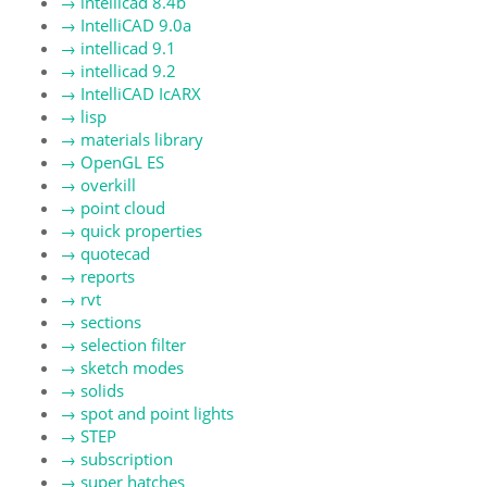
→
intellicad 8.4b
→
IntelliCAD 9.0a
→
intellicad 9.1
→
intellicad 9.2
→
IntelliCAD IcARX
→
lisp
→
materials library
→
OpenGL ES
→
overkill
→
point cloud
→
quick properties
→
quotecad
→
reports
→
rvt
→
sections
→
selection filter
→
sketch modes
→
solids
→
spot and point lights
→
STEP
→
subscription
→
super hatches