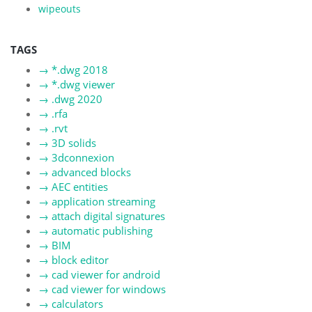
wipeouts
TAGS
→
*.dwg 2018
→
*.dwg viewer
→
.dwg 2020
→
.rfa
→
.rvt
→
3D solids
→
3dconnexion
→
advanced blocks
→
AEC entities
→
application streaming
→
attach digital signatures
→
automatic publishing
→
BIM
→
block editor
→
cad viewer for android
→
cad viewer for windows
→
calculators