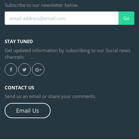
Subscribe to our newsletter below.
Go
STAY TUNED
Get updated information by subscribing to our Social news
channels.
CONTACT US
Send us an email or share your comments.
Email Us