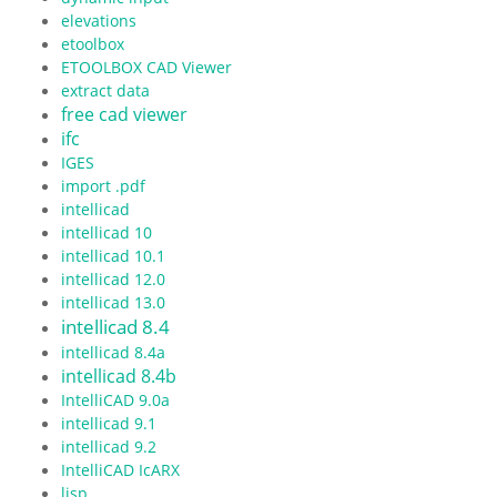
elevations
etoolbox
ETOOLBOX CAD Viewer
extract data
free cad viewer
ifc
IGES
import .pdf
intellicad
intellicad 10
intellicad 10.1
intellicad 12.0
intellicad 13.0
intellicad 8.4
intellicad 8.4a
intellicad 8.4b
IntelliCAD 9.0a
intellicad 9.1
intellicad 9.2
IntelliCAD IcARX
lisp