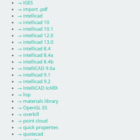
→
IGES
→
import .pdf
→
intellicad
→
intellicad 10
→
intellicad 10.1
→
intellicad 12.0
→
intellicad 13.0
→
intellicad 8.4
→
intellicad 8.4a
→
intellicad 8.4b
→
IntelliCAD 9.0a
→
intellicad 9.1
→
intellicad 9.2
→
IntelliCAD IcARX
→
lisp
→
materials library
→
OpenGL ES
→
overkill
→
point cloud
→
quick properties
→
quotecad