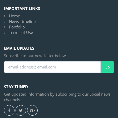
IMPORTANT LINKS
Home
News Timeline
Portfolio
Terms of Use
EMAIL UPDATES
Subscribe to our newsletter below.
Go
STAY TUNED
Get updated information by subscribing to our Social news
channels.