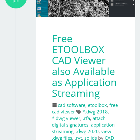
Jun
Free
ETOOLBOX
CAD Viewer
also Available
as Application
Streaming
cad software
,
etoolbox
,
free
cad viewer
*.dwg 2018
,
*.dwg viewer
,
.rfa
,
attach
digital signatures
,
application
streaming
,
.dwg 2020
,
view
.dwg files
,
.rvt
,
solids
by
CAD