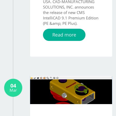
USA. CAD-MANUFACTURING
SOLUTIONS, INC. announces
the release of new CMS
IntelliCAD 9.1 Premium Edition
(PE &amp; PE Plus).
Read more
04
Mar