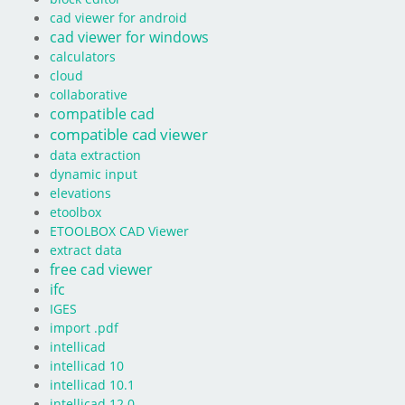
cad viewer for android
cad viewer for windows
calculators
cloud
collaborative
compatible cad
compatible cad viewer
data extraction
dynamic input
elevations
etoolbox
ETOOLBOX CAD Viewer
extract data
free cad viewer
ifc
IGES
import .pdf
intellicad
intellicad 10
intellicad 10.1
intellicad 12.0