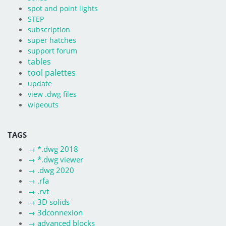
spot and point lights
STEP
subscription
super hatches
support forum
tables
tool palettes
update
view .dwg files
wipeouts
TAGS
→
*.dwg 2018
→
*.dwg viewer
→
.dwg 2020
→
.rfa
→
.rvt
→
3D solids
→
3dconnexion
→
advanced blocks