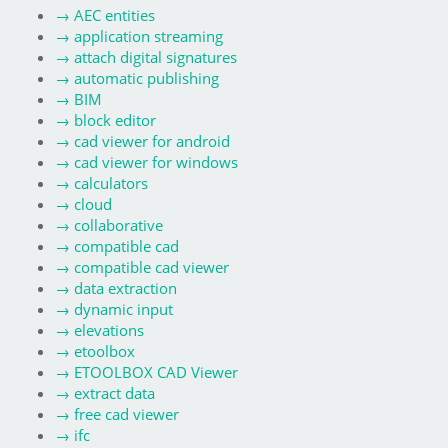
→
AEC entities
→
application streaming
→
attach digital signatures
→
automatic publishing
→
BIM
→
block editor
→
cad viewer for android
→
cad viewer for windows
→
calculators
→
cloud
→
collaborative
→
compatible cad
→
compatible cad viewer
→
data extraction
→
dynamic input
→
elevations
→
etoolbox
→
ETOOLBOX CAD Viewer
→
extract data
→
free cad viewer
→
ifc