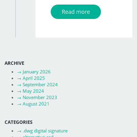
Read more
ARCHIVE
→
January 2026
→
April 2025
→
September 2024
→
May 2024
→
November 2023
→
August 2021
CATEGORIES
→
.dwg digital signature