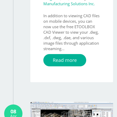
Manufacturing Solutions Inc.
In addition to viewing CAD files
on mobile devices, you can
now use the free ETOOLBOX
CAD Viewer to view your .dwg,
.dxf, .dwg, .dae, and various
image files through application
streaming...
Read more
08
Apr