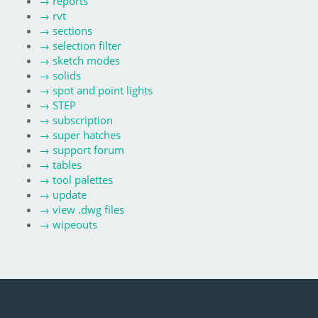
→
reports
→
rvt
→
sections
→
selection filter
→
sketch modes
→
solids
→
spot and point lights
→
STEP
→
subscription
→
super hatches
→
support forum
→
tables
→
tool palettes
→
update
→
view .dwg files
→
wipeouts