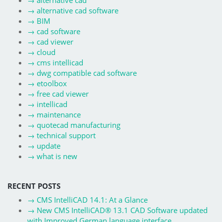
→
alternative cad
→
alternative cad software
→
BIM
→
cad software
→
cad viewer
→
cloud
→
cms intellicad
→
dwg compatible cad software
→
etoolbox
→
free cad viewer
→
intellicad
→
maintenance
→
quotecad manufacturing
→
technical support
→
update
→
what is new
RECENT POSTS
→
CMS IntelliCAD 14.1: At a Glance
→
New CMS IntelliCAD® 13.1 CAD Software updated
with Improved German language interface