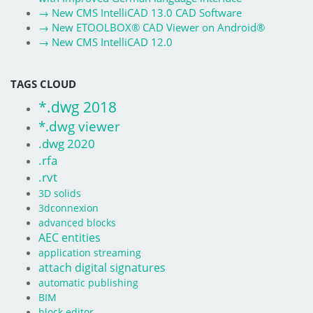
→
New CMS IntelliCAD 13.0 CAD Software
→
New ETOOLBOX® CAD Viewer on Android®
→
New CMS IntelliCAD 12.0
TAGS CLOUD
*.dwg 2018
*.dwg viewer
.dwg 2020
.rfa
.rvt
3D solids
3dconnexion
advanced blocks
AEC entities
application streaming
attach digital signatures
automatic publishing
BIM
block editor