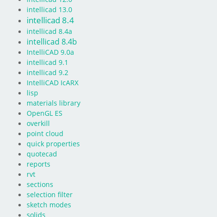
intellicad 13.0
intellicad 8.4
intellicad 8.4a
intellicad 8.4b
IntelliCAD 9.0a
intellicad 9.1
intellicad 9.2
IntelliCAD IcARX
lisp
materials library
OpenGL ES
overkill
point cloud
quick properties
quotecad
reports
rvt
sections
selection filter
sketch modes
solids