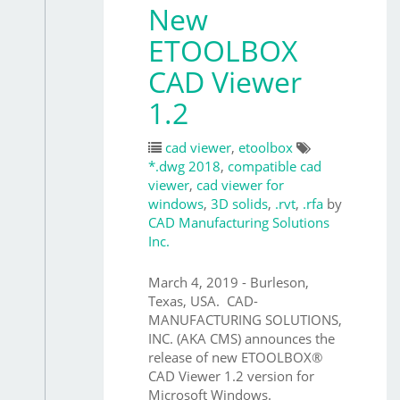
New
ETOOLBOX
CAD Viewer
1.2
cad viewer
,
etoolbox
*.dwg 2018
,
compatible cad
viewer
,
cad viewer for
windows
,
3D solids
,
.rvt
,
.rfa
by
CAD Manufacturing Solutions
Inc.
March 4, 2019 - Burleson,
Texas, USA. CAD-
MANUFACTURING SOLUTIONS,
INC. (AKA CMS) announces the
release of new ETOOLBOX®
CAD Viewer 1.2 version for
Microsoft Windows.