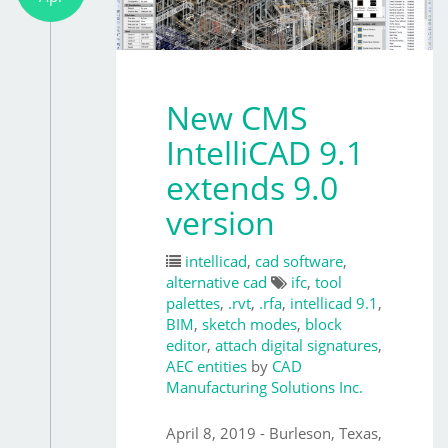
New CMS
IntelliCAD 9.1
extends 9.0
version
intellicad
,
cad software
,
alternative cad
ifc
,
tool
palettes
,
.rvt
,
.rfa
,
intellicad 9.1
,
BIM
,
sketch modes
,
block
editor
,
attach digital signatures
,
AEC entities
by
CAD
Manufacturing Solutions Inc.
April 8, 2019 - Burleson, Texas,