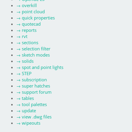
→
overkill
→
point cloud
→
quick properties
→
quotecad
→
reports
→
rvt
→
sections
→
selection filter
→
sketch modes
→
solids
→
spot and point lights
→
STEP
→
subscription
→
super hatches
→
support forum
→
tables
→
tool palettes
→
update
→
view .dwg files
→
wipeouts