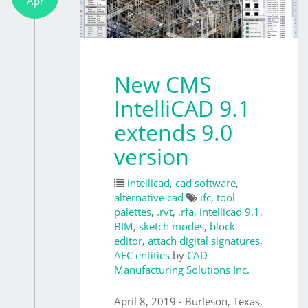
Apr
New CMS
IntelliCAD 9.1
extends 9.0
version
intellicad
,
cad software
,
alternative cad
ifc
,
tool
palettes
,
.rvt
,
.rfa
,
intellicad 9.1
,
BIM
,
sketch modes
,
block
editor
,
attach digital signatures
,
AEC entities
by
CAD
Manufacturing Solutions Inc.
April 8, 2019 - Burleson, Texas,