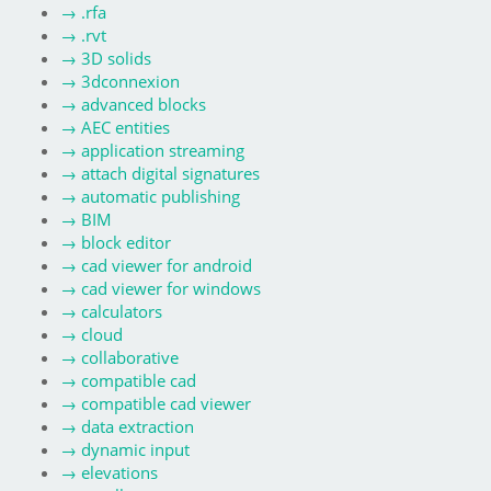
→
.rfa
→
.rvt
→
3D solids
→
3dconnexion
→
advanced blocks
→
AEC entities
→
application streaming
→
attach digital signatures
→
automatic publishing
→
BIM
→
block editor
→
cad viewer for android
→
cad viewer for windows
→
calculators
→
cloud
→
collaborative
→
compatible cad
→
compatible cad viewer
→
data extraction
→
dynamic input
→
elevations