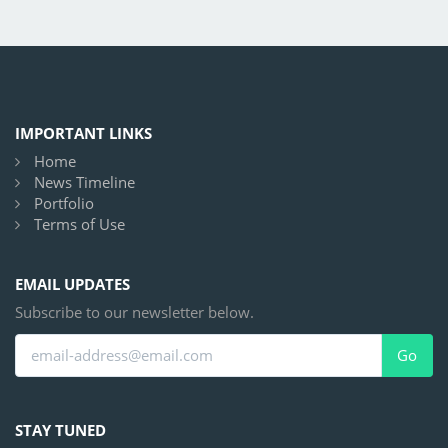
IMPORTANT LINKS
Home
News Timeline
Portfolio
Terms of Use
EMAIL UPDATES
Subscribe to our newsletter below.
Go
STAY TUNED