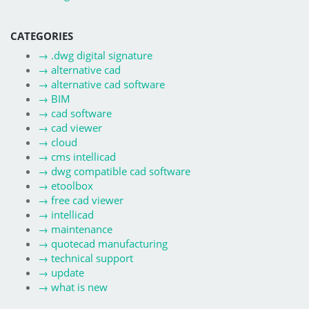
CATEGORIES
→
.dwg digital signature
→
alternative cad
→
alternative cad software
→
BIM
→
cad software
→
cad viewer
→
cloud
→
cms intellicad
→
dwg compatible cad software
→
etoolbox
→
free cad viewer
→
intellicad
→
maintenance
→
quotecad manufacturing
→
technical support
→
update
→
what is new