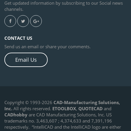
Get updated information by subscribing to our Social news
channels.
CONTACT US
Send us an email or share your comments.
Email Us
Copyright © 1993-2026
CAD-Manufacturing Solutions,
Inc.
All rights reserved.
ETOOLBOX
,
QUOTECAD
and
CADhobby
are CAD Manufacturing Solutions, Inc. US
trademarks no. 3,463,607 ; 4,374,633 and 7,391,196
respectively.
“IntelliCAD and the IntelliCAD logo are either