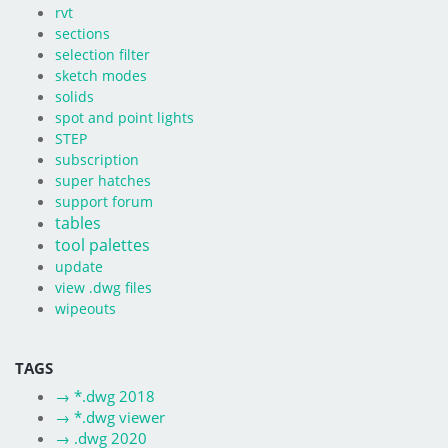
rvt
sections
selection filter
sketch modes
solids
spot and point lights
STEP
subscription
super hatches
support forum
tables
tool palettes
update
view .dwg files
wipeouts
TAGS
→
*.dwg 2018
→
*.dwg viewer
→
.dwg 2020