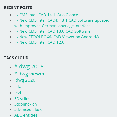
RECENT POSTS
→
CMS IntelliCAD 14.1: At a Glance
→
New CMS IntelliCAD® 13.1 CAD Software updated
with Improved German language interface
→
New CMS IntelliCAD 13.0 CAD Software
→
New ETOOLBOX® CAD Viewer on Android®
→
New CMS IntelliCAD 12.0
TAGS CLOUD
*.dwg 2018
*.dwg viewer
.dwg 2020
.rfa
.rvt
3D solids
3dconnexion
advanced blocks
AEC entities