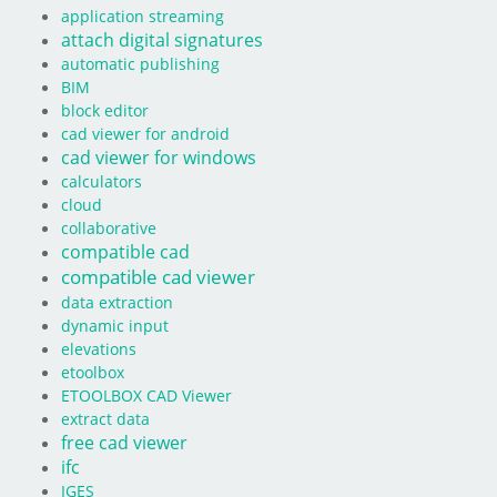
application streaming
attach digital signatures
automatic publishing
BIM
block editor
cad viewer for android
cad viewer for windows
calculators
cloud
collaborative
compatible cad
compatible cad viewer
data extraction
dynamic input
elevations
etoolbox
ETOOLBOX CAD Viewer
extract data
free cad viewer
ifc
IGES