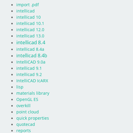
import .pdf
intellicad
intellicad 10
intellicad 10.1
intellicad 12.0
intellicad 13.0
intellicad 8.4
intellicad 8.4a
intellicad 8.4b
IntelliCAD 9.0a
intellicad 9.1
intellicad 9.2
IntelliCAD IcARX
lisp
materials library
OpenGL ES
overkill
point cloud
quick properties
quotecad
reports