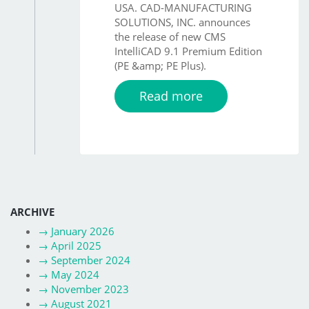
USA. CAD-MANUFACTURING
SOLUTIONS, INC. announces
the release of new CMS
IntelliCAD 9.1 Premium Edition
(PE &amp; PE Plus).
Read more
ARCHIVE
→
January 2026
→
April 2025
→
September 2024
→
May 2024
→
November 2023
→
August 2021