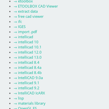
→
etoolbox
→
ETOOLBOX CAD Viewer
→
extract data
→
free cad viewer
→
ifc
→
IGES
→
import .pdf
→
intellicad
→
intellicad 10
→
intellicad 10.1
→
intellicad 12.0
→
intellicad 13.0
→
intellicad 8.4
→
intellicad 8.4a
→
intellicad 8.4b
→
IntelliCAD 9.0a
→
intellicad 9.1
→
intellicad 9.2
→
IntelliCAD IcARX
→
lisp
→
materials library
→
OpenGL ES