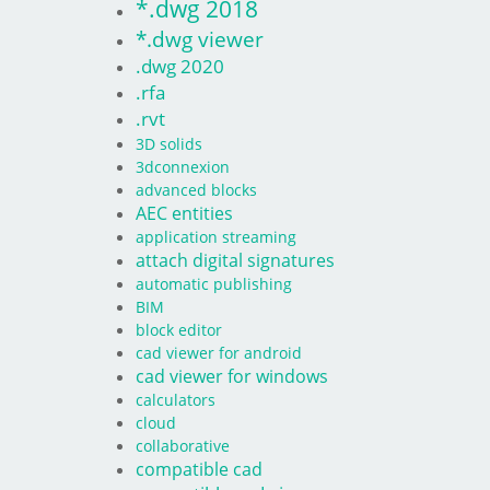
*.dwg 2018
*.dwg viewer
.dwg 2020
.rfa
.rvt
3D solids
3dconnexion
advanced blocks
AEC entities
application streaming
attach digital signatures
automatic publishing
BIM
block editor
cad viewer for android
cad viewer for windows
calculators
cloud
collaborative
compatible cad