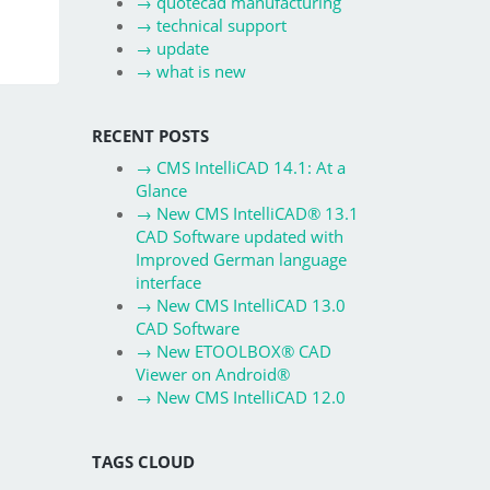
→
quotecad manufacturing
→
technical support
→
update
→
what is new
RECENT POSTS
→
CMS IntelliCAD 14.1: At a
Glance
→
New CMS IntelliCAD® 13.1
CAD Software updated with
Improved German language
interface
→
New CMS IntelliCAD 13.0
CAD Software
→
New ETOOLBOX® CAD
Viewer on Android®
→
New CMS IntelliCAD 12.0
TAGS CLOUD