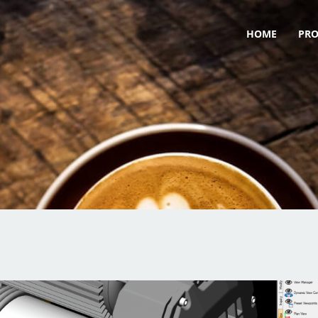
HOME
PR