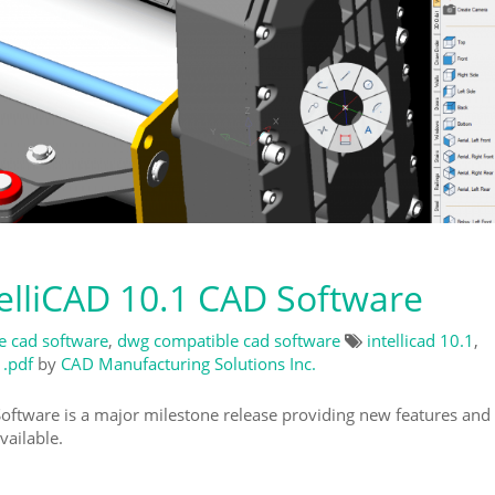
lliCAD 10.1 CAD Software
ve cad software
,
dwg compatible cad software
intellicad 10.1
,
 .pdf
by
CAD Manufacturing Solutions Inc.
ftware is a major milestone release providing new features and
ailable.