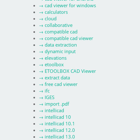
→
cad viewer for windows
→
calculators
→
cloud
→
collaborative
→
compatible cad
→
compatible cad viewer
→
data extraction
→
dynamic input
→
elevations
→
etoolbox
→
ETOOLBOX CAD Viewer
→
extract data
→
free cad viewer
→
ifc
→
IGES
→
import .pdf
→
intellicad
→
intellicad 10
→
intellicad 10.1
→
intellicad 12.0
→
intellicad 13.0