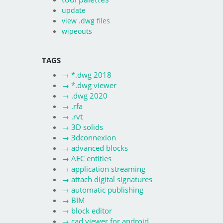
update
view .dwg files
wipeouts
TAGS
→
*.dwg 2018
→
*.dwg viewer
→
.dwg 2020
→
.rfa
→
.rvt
→
3D solids
→
3dconnexion
→
advanced blocks
→
AEC entities
→
application streaming
→
attach digital signatures
→
automatic publishing
→
BIM
→
block editor
→
cad viewer for android