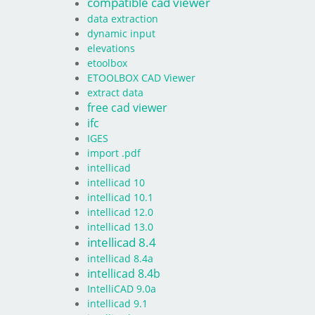
compatible cad viewer
data extraction
dynamic input
elevations
etoolbox
ETOOLBOX CAD Viewer
extract data
free cad viewer
ifc
IGES
import .pdf
intellicad
intellicad 10
intellicad 10.1
intellicad 12.0
intellicad 13.0
intellicad 8.4
intellicad 8.4a
intellicad 8.4b
IntelliCAD 9.0a
intellicad 9.1