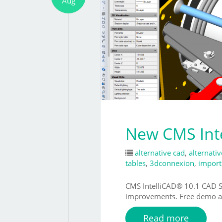
Aug
New CMS Inte
alternative cad
,
alternati
tables
,
3dconnexion
,
import
CMS IntelliCAD® 10.1 CAD So
improvements. Free demo av
Read more