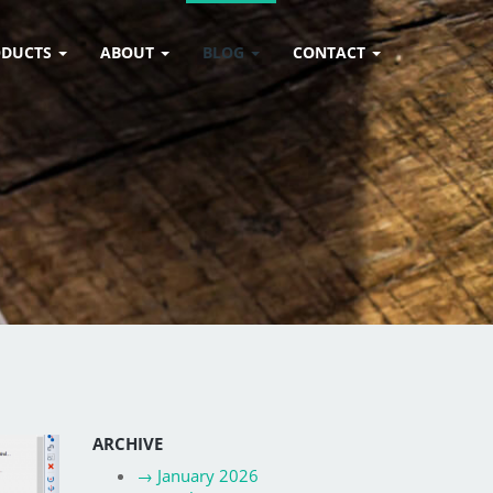
ODUCTS
ABOUT
BLOG
CONTACT
ARCHIVE
→
January 2026