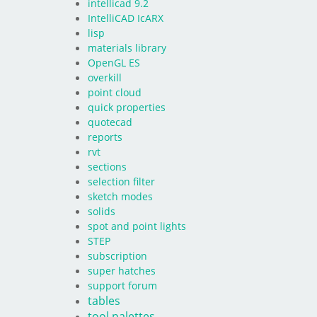
intellicad 9.2
IntelliCAD IcARX
lisp
materials library
OpenGL ES
overkill
point cloud
quick properties
quotecad
reports
rvt
sections
selection filter
sketch modes
solids
spot and point lights
STEP
subscription
super hatches
support forum
tables
tool palettes