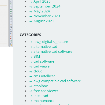
→
April 2025
→
September 2024
→
May 2024
→
November 2023
→
August 2021
CATEGORIES
→
.dwg digital signature
→
alternative cad
→
alternative cad software
→
BIM
→
cad software
→
cad viewer
→
cloud
→
cms intellicad
→
dwg compatible cad software
→
etoolbox
→
free cad viewer
→
intellicad
→
maintenance