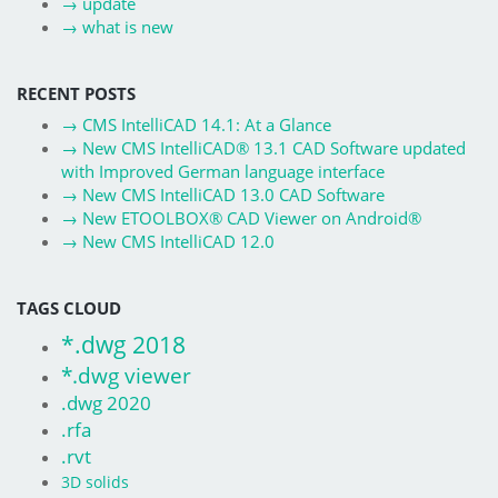
→
update
→
what is new
RECENT POSTS
→
CMS IntelliCAD 14.1: At a Glance
→
New CMS IntelliCAD® 13.1 CAD Software updated
with Improved German language interface
→
New CMS IntelliCAD 13.0 CAD Software
→
New ETOOLBOX® CAD Viewer on Android®
→
New CMS IntelliCAD 12.0
TAGS CLOUD
*.dwg 2018
*.dwg viewer
.dwg 2020
.rfa
.rvt
3D solids