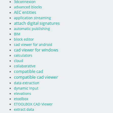
3dconnexion
advanced blocks
AEC entities
application streaming
attach digital signatures
automatic publishing
BIM
block editor
cad viewer for android
cad viewer for windows
calculators
cloud
collaborative
compatible cad
compatible cad viewer
data extraction
dynamic input
elevations
etoolbox
ETOOLBOX CAD Viewer
extract data