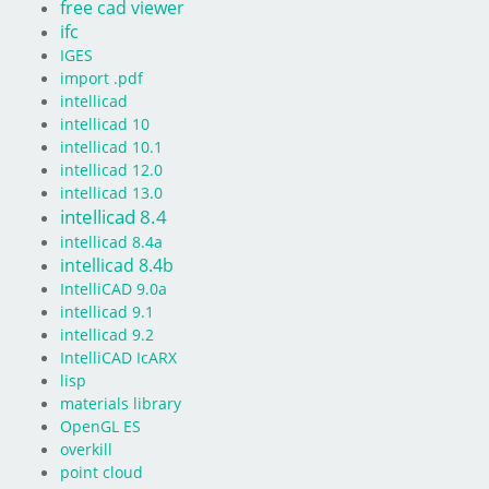
free cad viewer
ifc
IGES
import .pdf
intellicad
intellicad 10
intellicad 10.1
intellicad 12.0
intellicad 13.0
intellicad 8.4
intellicad 8.4a
intellicad 8.4b
IntelliCAD 9.0a
intellicad 9.1
intellicad 9.2
IntelliCAD IcARX
lisp
materials library
OpenGL ES
overkill
point cloud