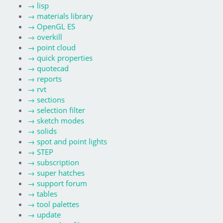
→
lisp
→
materials library
→
OpenGL ES
→
overkill
→
point cloud
→
quick properties
→
quotecad
→
reports
→
rvt
→
sections
→
selection filter
→
sketch modes
→
solids
→
spot and point lights
→
STEP
→
subscription
→
super hatches
→
support forum
→
tables
→
tool palettes
→
update