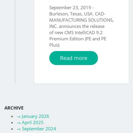
September 23, 2019 -
Burleson, Texas, USA. CAD-
MANUFACTURING SOLUTIONS,
INC. announces the release
of new CMS IntelliCAD 9.2
Premium Edition (PE and PE
Plus).
Read more
ARCHIVE
→
January 2026
→
April 2025
→
September 2024