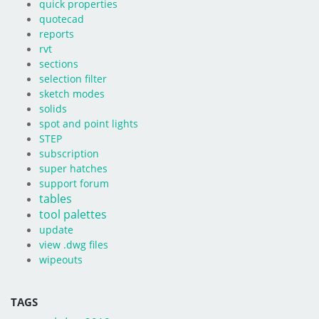
quick properties
quotecad
reports
rvt
sections
selection filter
sketch modes
solids
spot and point lights
STEP
subscription
super hatches
support forum
tables
tool palettes
update
view .dwg files
wipeouts
TAGS