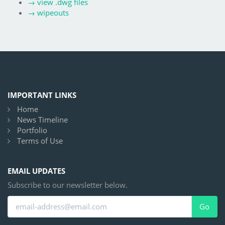
→
view .dwg files
→
wipeouts
IMPORTANT LINKS
Home
News Timeline
Portfolio
Terms of Use
EMAIL UPDATES
Subscribe to our newsletter below.
Go