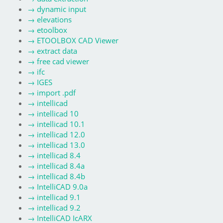
→
dynamic input
→
elevations
→
etoolbox
→
ETOOLBOX CAD Viewer
→
extract data
→
free cad viewer
→
ifc
→
IGES
→
import .pdf
→
intellicad
→
intellicad 10
→
intellicad 10.1
→
intellicad 12.0
→
intellicad 13.0
→
intellicad 8.4
→
intellicad 8.4a
→
intellicad 8.4b
→
IntelliCAD 9.0a
→
intellicad 9.1
→
intellicad 9.2
→
IntelliCAD IcARX