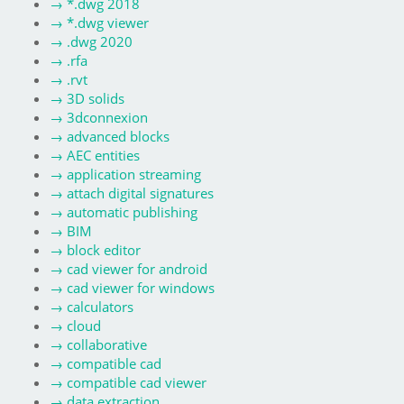
→
*.dwg 2018
→
*.dwg viewer
→
.dwg 2020
→
.rfa
→
.rvt
→
3D solids
→
3dconnexion
→
advanced blocks
→
AEC entities
→
application streaming
→
attach digital signatures
→
automatic publishing
→
BIM
→
block editor
→
cad viewer for android
→
cad viewer for windows
→
calculators
→
cloud
→
collaborative
→
compatible cad
→
compatible cad viewer
→
data extraction