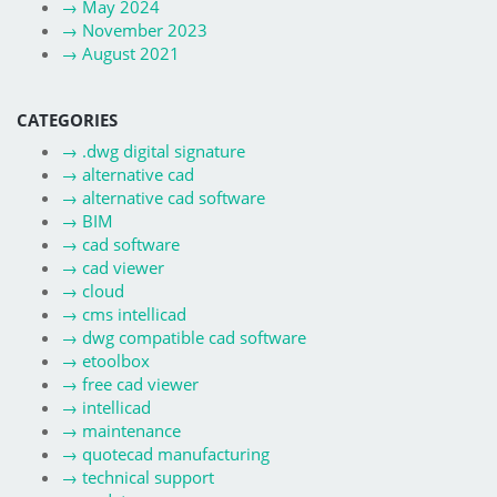
→
May 2024
→
November 2023
→
August 2021
CATEGORIES
→
.dwg digital signature
→
alternative cad
→
alternative cad software
→
BIM
→
cad software
→
cad viewer
→
cloud
→
cms intellicad
→
dwg compatible cad software
→
etoolbox
→
free cad viewer
→
intellicad
→
maintenance
→
quotecad manufacturing
→
technical support