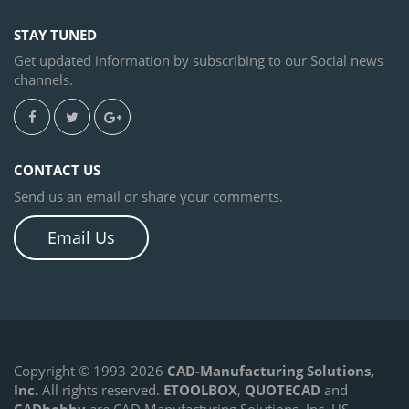
STAY TUNED
Get updated information by subscribing to our Social news
channels.
CONTACT US
Send us an email or share your comments.
Email Us
Copyright © 1993-2026
CAD-Manufacturing Solutions,
Inc.
All rights reserved.
ETOOLBOX
,
QUOTECAD
and
CADhobby
are CAD Manufacturing Solutions, Inc. US