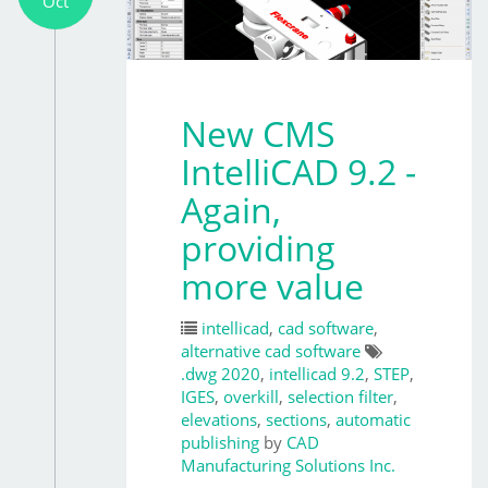
Oct
New CMS
IntelliCAD 9.2 -
Again,
providing
more value
intellicad
,
cad software
,
alternative cad software
.dwg 2020
,
intellicad 9.2
,
STEP
,
IGES
,
overkill
,
selection filter
,
elevations
,
sections
,
automatic
publishing
by
CAD
Manufacturing Solutions Inc.