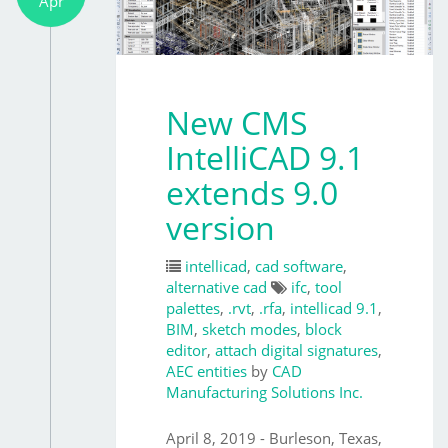
Apr
New CMS
IntelliCAD 9.1
extends 9.0
version
intellicad
,
cad software
,
alternative cad
ifc
,
tool
palettes
,
.rvt
,
.rfa
,
intellicad 9.1
,
BIM
,
sketch modes
,
block
editor
,
attach digital signatures
,
AEC entities
by
CAD
Manufacturing Solutions Inc.
April 8, 2019 - Burleson, Texas,