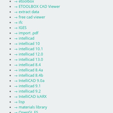
→
etoolbox
→
ETOOLBOX CAD Viewer
→
extract data
→
free cad viewer
→
ifc
→
IGES
→
import .pdf
→
intellicad
→
intellicad 10
→
intellicad 10.1
→
intellicad 12.0
→
intellicad 13.0
→
intellicad 8.4
→
intellicad 8.4a
→
intellicad 8.4b
→
IntelliCAD 9.0a
→
intellicad 9.1
→
intellicad 9.2
→
IntelliCAD IcARX
→
lisp
→
materials library
→
OpenGL ES