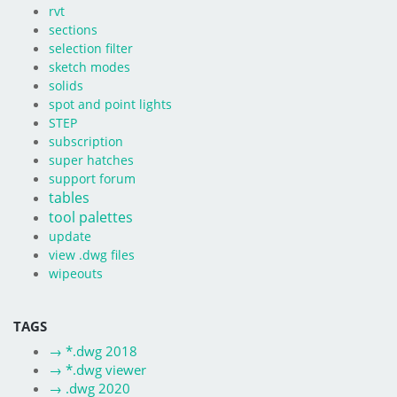
rvt
sections
selection filter
sketch modes
solids
spot and point lights
STEP
subscription
super hatches
support forum
tables
tool palettes
update
view .dwg files
wipeouts
TAGS
→
*.dwg 2018
→
*.dwg viewer
→
.dwg 2020