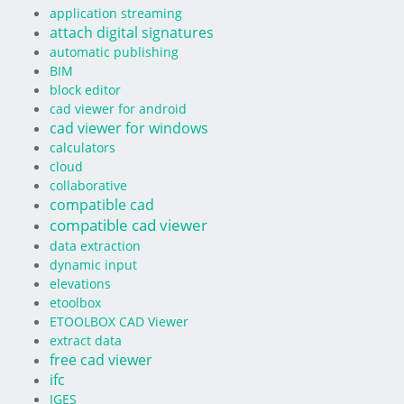
application streaming
attach digital signatures
automatic publishing
BIM
block editor
cad viewer for android
cad viewer for windows
calculators
cloud
collaborative
compatible cad
compatible cad viewer
data extraction
dynamic input
elevations
etoolbox
ETOOLBOX CAD Viewer
extract data
free cad viewer
ifc
IGES