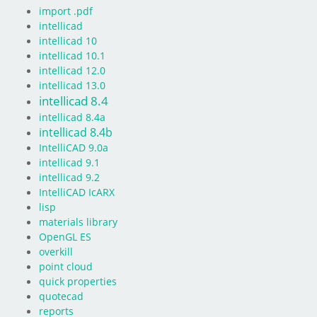
import .pdf
intellicad
intellicad 10
intellicad 10.1
intellicad 12.0
intellicad 13.0
intellicad 8.4
intellicad 8.4a
intellicad 8.4b
IntelliCAD 9.0a
intellicad 9.1
intellicad 9.2
IntelliCAD IcARX
lisp
materials library
OpenGL ES
overkill
point cloud
quick properties
quotecad
reports