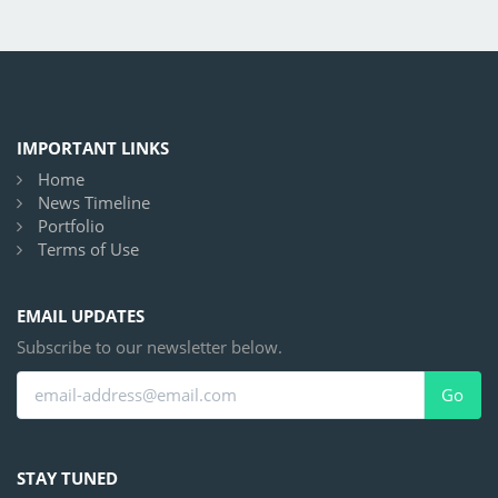
IMPORTANT LINKS
Home
News Timeline
Portfolio
Terms of Use
EMAIL UPDATES
Subscribe to our newsletter below.
Go
STAY TUNED