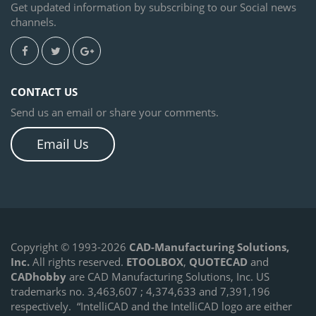
Get updated information by subscribing to our Social news
channels.
CONTACT US
Send us an email or share your comments.
Email Us
Copyright © 1993-2026
CAD-Manufacturing Solutions,
Inc.
All rights reserved.
ETOOLBOX
,
QUOTECAD
and
CADhobby
are CAD Manufacturing Solutions, Inc. US
trademarks no. 3,463,607 ; 4,374,633 and 7,391,196
respectively.
“IntelliCAD and the IntelliCAD logo are either