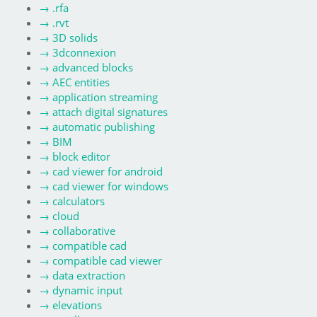
→
.rfa
→
.rvt
→
3D solids
→
3dconnexion
→
advanced blocks
→
AEC entities
→
application streaming
→
attach digital signatures
→
automatic publishing
→
BIM
→
block editor
→
cad viewer for android
→
cad viewer for windows
→
calculators
→
cloud
→
collaborative
→
compatible cad
→
compatible cad viewer
→
data extraction
→
dynamic input
→
elevations