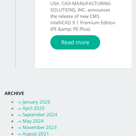
USA. CAD-MANUFACTURING
SOLUTIONS, INC. announces
the release of new CMS
IntelliCAD 9.1 Premium Edition
(PE &amp; PE Plus).
Read more
ARCHIVE
→
January 2026
→
April 2025
→
September 2024
→
May 2024
→
November 2023
→
August 2021