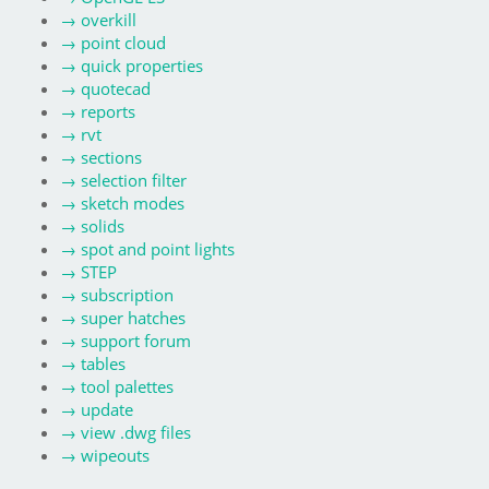
→
overkill
→
point cloud
→
quick properties
→
quotecad
→
reports
→
rvt
→
sections
→
selection filter
→
sketch modes
→
solids
→
spot and point lights
→
STEP
→
subscription
→
super hatches
→
support forum
→
tables
→
tool palettes
→
update
→
view .dwg files
→
wipeouts