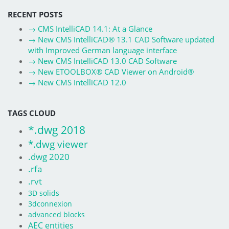
RECENT POSTS
→
CMS IntelliCAD 14.1: At a Glance
→
New CMS IntelliCAD® 13.1 CAD Software updated
with Improved German language interface
→
New CMS IntelliCAD 13.0 CAD Software
→
New ETOOLBOX® CAD Viewer on Android®
→
New CMS IntelliCAD 12.0
TAGS CLOUD
*.dwg 2018
*.dwg viewer
.dwg 2020
.rfa
.rvt
3D solids
3dconnexion
advanced blocks
AEC entities