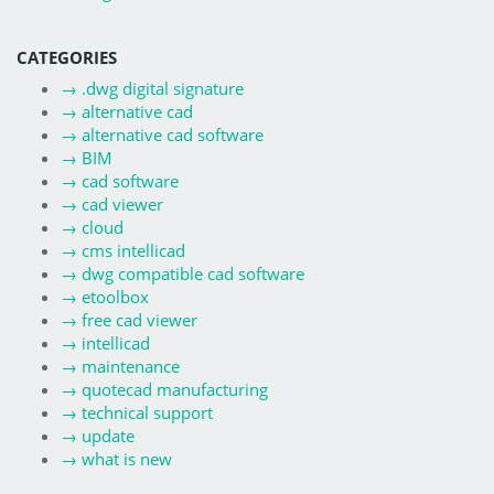
CATEGORIES
→
.dwg digital signature
→
alternative cad
→
alternative cad software
→
BIM
→
cad software
→
cad viewer
→
cloud
→
cms intellicad
→
dwg compatible cad software
→
etoolbox
→
free cad viewer
→
intellicad
→
maintenance
→
quotecad manufacturing
→
technical support
→
update
→
what is new