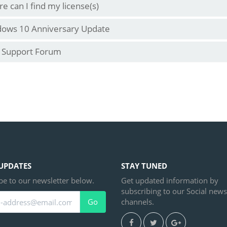
e can I find my license(s)
ows 10 Anniversary Update
 Support Forum
UPDATES
STAY TUNED
be to our newsletter below.
Get updated information by
subscribing to our Social news
channels.
Go