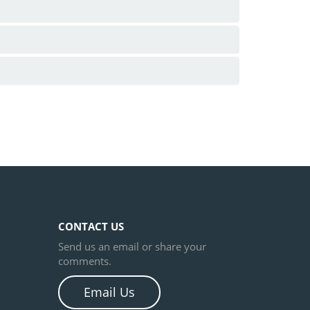
CONTACT US
Send us an email or share your
comments.
Email Us