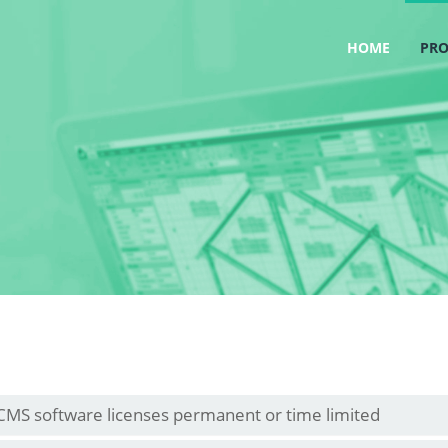
HOME
PR
CMS software licenses permanent or time limited