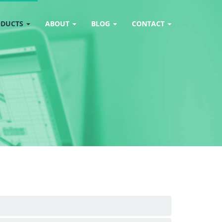
ODUCTS
ABOUT
BLOG
CONTACT