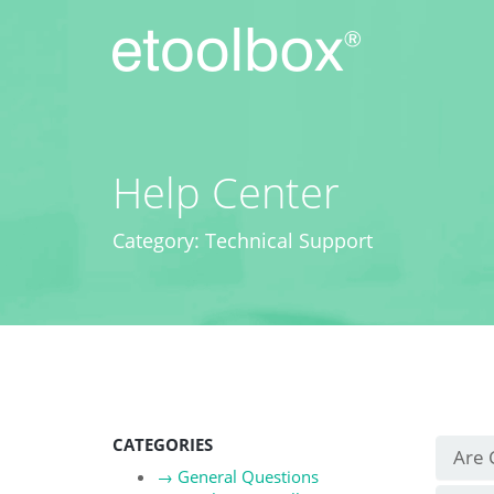
Skip
to
content
Help Center
Category: Technical Support
CATEGORIES
Are 
→
General Questions