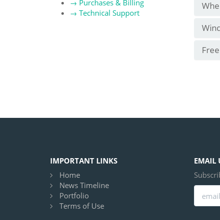
→
Purchases & Billing
Wher
→
Technical Support
Wind
Free
IMPORTANT LINKS
EMAIL 
Home
Subscri
News Timeline
Portfolio
Terms of Use