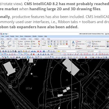
t/rotate view).
CMS IntelliCAD 8.2 has most probably reached
re market
when
handling large 2D and 3D drawing files
.
onally
, productive features has also been included. CMS IntelliC
mmonly used user interfaces, i.e., Ribbon tabs + toolbars and d
bbon tab expanders have also been added.