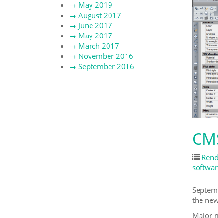
→
May 2019
→
August 2017
→
June 2017
→
May 2017
→
March 2017
→
November 2016
→
September 2016
CMS
Rend
softwar
Septemb
the ne
Major m