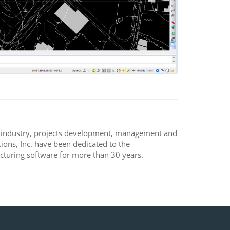
, industry, projects development, management and
ons, Inc. have been dedicated to the
turing software for more than 30 years.