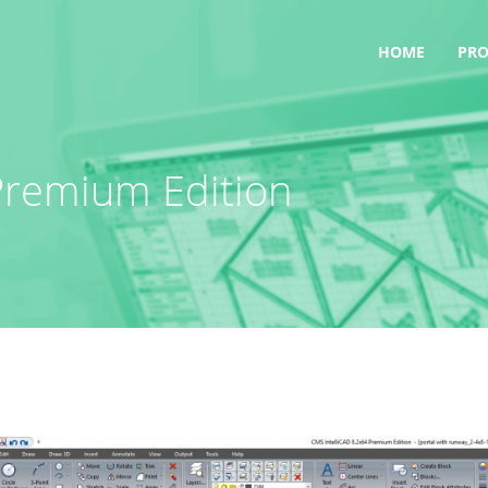
HOME
PR
Premium Edition