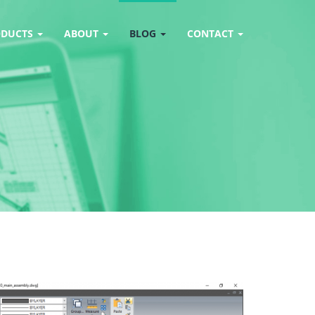
ODUCTS
ABOUT
BLOG
CONTACT