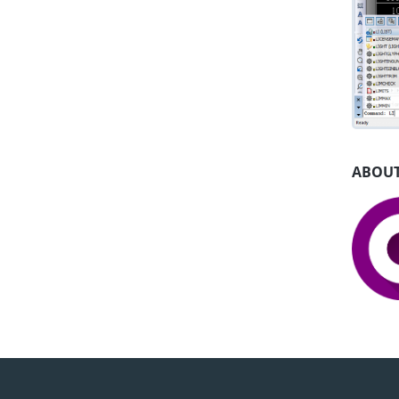
ABOUT