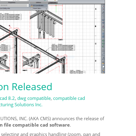
ion Released
icad 8.2
,
dwg compatible
,
compatible cad
uring Solutions Inc.
TIONS, INC. (AKA CMS) announces the release of
n file compatible cad software
.
selecting and graphics handling (zoom, pan and