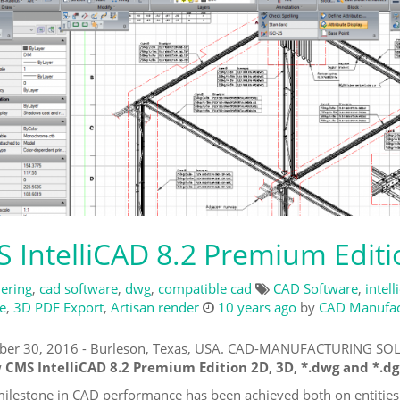
 IntelliCAD 8.2 Premium Edit
ering
,
cad software
,
dwg
,
compatible cad
CAD Software
,
intell
e
,
3D PDF Export
,
Artisan render
10 years ago
by
CAD Manufact
er 30, 2016 - Burleson, Texas, USA. CAD-MANUFACTURING SOLU
w
CMS IntelliCAD 8.2 Premium Edition 2D, 3D, *.dwg and *.dg
ilestone in CAD performance has been achieved both on entities 