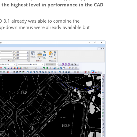
 the highest level in performance in the CAD
AD 8.1 already was able to combine the
rop-down menus were already available but