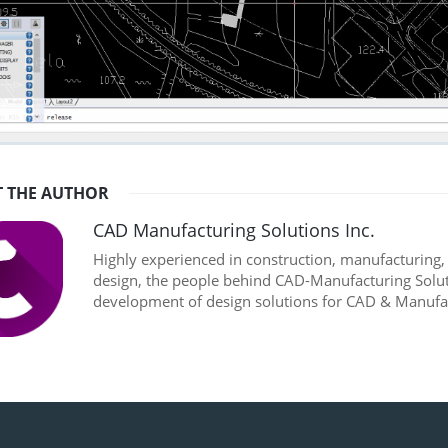
 THE AUTHOR
CAD Manufacturing Solutions Inc.
Highly experienced in construction, manufacturing
design, the people behind CAD-Manufacturing Soluti
development of design solutions for CAD & Manufac