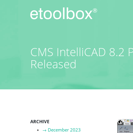
Skip
to
content
CMS IntelliCAD 8.2 
Released
ARCHIVE
→
December 2023