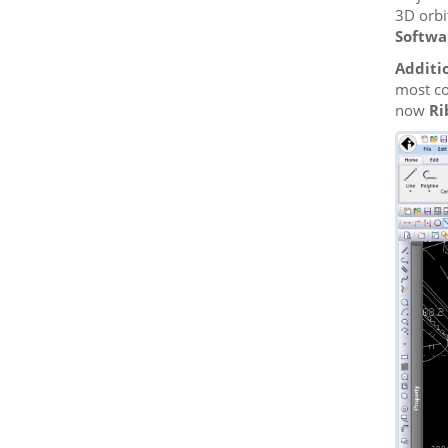
3D orbi
Softwa
Additi
most co
now
Ri